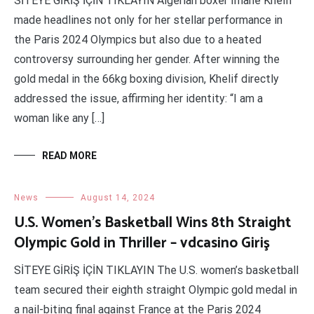
SİTEYE GİRİŞ İÇİN TIKLAYIN Algerian boxer Imane Khelif
made headlines not only for her stellar performance in
the Paris 2024 Olympics but also due to a heated
controversy surrounding her gender. After winning the
gold medal in the 66kg boxing division, Khelif directly
addressed the issue, affirming her identity: “I am a
woman like any […]
READ MORE
News
August 14, 2024
U.S. Women’s Basketball Wins 8th Straight
Olympic Gold in Thriller – vdcasino Giriş
SİTEYE GİRİŞ İÇİN TIKLAYIN The U.S. women’s basketball
team secured their eighth straight Olympic gold medal in
a nail-biting final against France at the Paris 2024