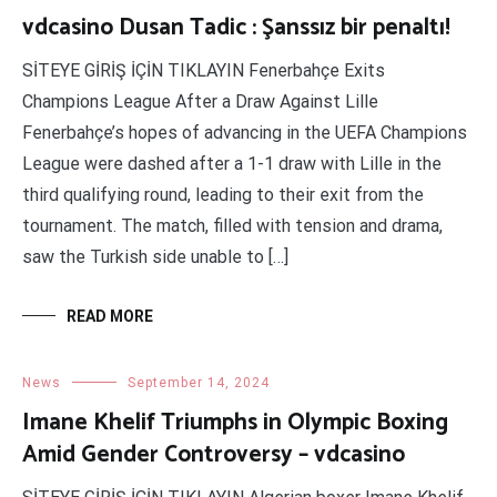
vdcasino Dusan Tadic : Şanssız bir penaltı!
SİTEYE GİRİŞ İÇİN TIKLAYIN Fenerbahçe Exits
Champions League After a Draw Against Lille
Fenerbahçe’s hopes of advancing in the UEFA Champions
League were dashed after a 1-1 draw with Lille in the
third qualifying round, leading to their exit from the
tournament. The match, filled with tension and drama,
saw the Turkish side unable to […]
READ MORE
News
September 14, 2024
Imane Khelif Triumphs in Olympic Boxing
Amid Gender Controversy – vdcasino