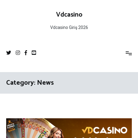
Skip
to
Vdcasino
content
Vdcasino Giriş 2026
Category:
News