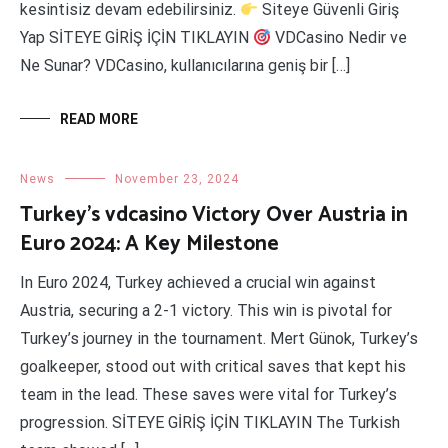
kesintisiz devam edebilirsiniz.
Siteye Güvenli Giriş
Yap SİTEYE GİRİŞ İÇİN TIKLAYIN
VDCasino Nedir ve
Ne Sunar? VDCasino, kullanıcılarına geniş bir […]
READ MORE
News
November 23, 2024
Turkey’s vdcasino Victory Over Austria in
Euro 2024: A Key Milestone
In Euro 2024, Turkey achieved a crucial win against
Austria, securing a 2-1 victory. This win is pivotal for
Turkey’s journey in the tournament. Mert Günok, Turkey’s
goalkeeper, stood out with critical saves that kept his
team in the lead. These saves were vital for Turkey’s
progression. SİTEYE GİRİŞ İÇİN TIKLAYIN The Turkish