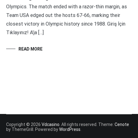
Olympics. The match ended with a razor-thin margin, as
Team USA edged out the hosts 67-66, marking their
closest victory in Olympic history since 1988. Giriş İçin
Tıklayınız! A’ja […]
READ MORE
Copyright © 2026
Vdcasino
. All rights reserved. Theme:
Cenote
by ThemeGrill. Powered by
WordPress
.