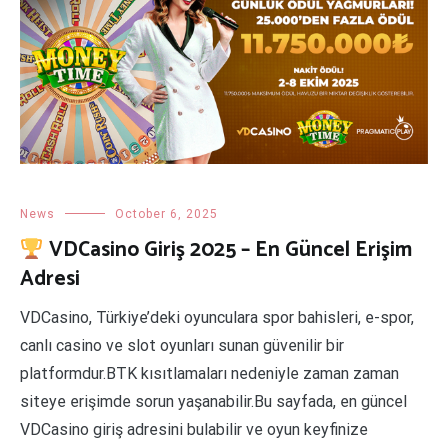
News
October 6, 2025
VDCasino Giriş 2025 – En Güncel Erişim
Adresi
VDCasino, Türkiye’deki oyunculara spor bahisleri, e-spor,
canlı casino ve slot oyunları sunan güvenilir bir
platformdur.BTK kısıtlamaları nedeniyle zaman zaman
siteye erişimde sorun yaşanabilir.Bu sayfada, en güncel
VDCasino giriş adresini bulabilir ve oyun keyfinize