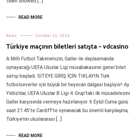
team showed […]
READ MORE
News
October 22, 2024
Türkiye maçının biletleri satışta – vdcasino
A Milli Futbol Takımımızın, Galler ile deplasmanda
oynayacağı UEFA Uluslar Ligi müsabakasının genel bilet
satışı başladı. SİTEYE GİRİŞ İÇİN TIKLAYIN Türk
futbolseverler için büyük bir heyecan dalgası başlıyor! Ay
Yıldızlılar, UEFA Uluslar B Ligi 4. Grup’taki ilk mücadelesini
Galler karşısında vermeye hazırlanıyor. 6 Eylül Cuma günü
saat 21.45’te Cardiff’te oynanacak bu önemli karşılaşma,
Türkiye’nin uluslararası […]
READ MORE