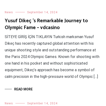
News
September 14, 2024
Yusuf Dikeç ’s Remarkable Journey to
Olympic Fame – vdcasino
SİTEYE GİRİŞ İÇİN TIKLAYIN Turkish marksman Yusuf
Dikeç has recently captured global attention with his
unique shooting style and outstanding performance at
the Paris 2024 Olympic Games. Known for shooting with
one hand in his pocket and without sophisticated
equipment, Dikeç’s approach has become a symbol of
calm precision in the high-pressure world of Olympic […]
READ MORE
News
September 14, 2024