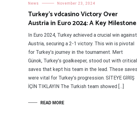
News
November 23, 2024
Turkey’s vdcasino Victory Over
Austria in Euro 2024: A Key Milestone
In Euro 2024, Turkey achieved a crucial win against
Austria, securing a 2-1 victory. This win is pivotal
for Turkey’s journey in the tournament. Mert
Günok, Turkey’s goalkeeper, stood out with critical
saves that kept his team in the lead. These save
were vital for Turkey’s progression. SİTEYE GİRİŞ
İÇİN TIKLAYIN The Turkish team showed […]
READ MORE