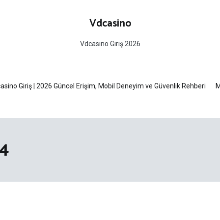
Vdcasino
Vdcasino Giriş 2026
asino Giriş | 2026 Güncel Erişim, Mobil Deneyim ve Güvenlik Rehberi
M
4