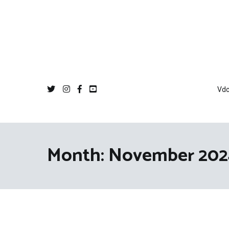
Skip
to
content
Vdc
Month:
November 202